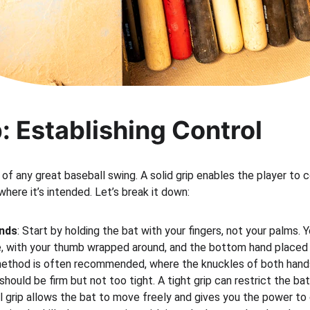
p: Establishing Control
 of any great baseball swing. A solid grip enables the player to 
where it’s intended. Let’s break it down:
ands
: Start by holding the bat with your fingers, not your palms. 
e, with your thumb wrapped around, and the bottom hand placed 
method is often recommended, where the knuckles of both hands a
p should be firm but not too tight. A tight grip can restrict the 
l grip allows the bat to move freely and gives you the power to c