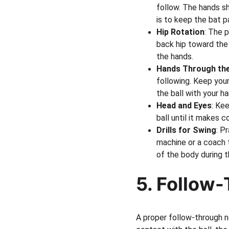
follow. The hands sh
is to keep the bat p
Hip Rotation
: The p
back hip toward the
the hands.
Hands Through th
following. Keep your
the ball with your ha
Head and Eyes
: Kee
ball until it makes 
Drills for Swing
: P
machine or a coach t
of the body during t
5. Follow-
A proper follow-through n