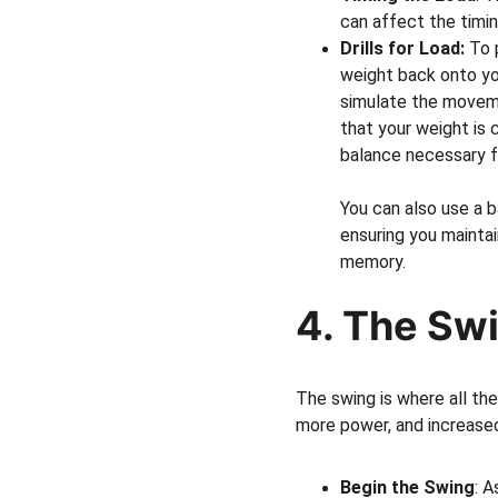
can affect the timin
Drills for Load:
 To 
weight back onto you
simulate the moveme
that your weight is c
balance necessary f
You can also use a b
ensuring you maintai
memory.
4. The Swi
The swing is where all th
more power, and increased
Begin the Swing
: A