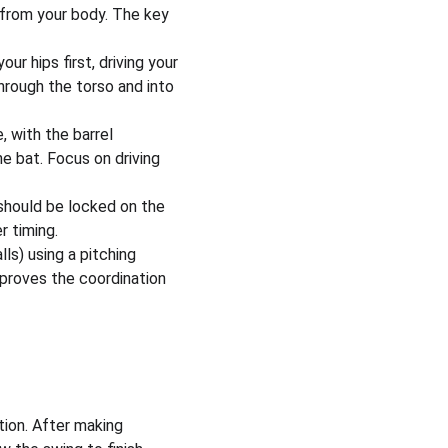
 from your body. The key 
ur hips first, driving your 
hrough the torso and into 
, with the barrel 
e bat. Focus on driving 
 should be locked on the 
r timing.
lls) using a pitching 
mproves the coordination 
tion. After making 