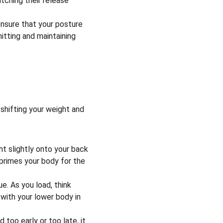
tching their release 
nsure that your posture 
itting and maintaining 
shifting your weight and 
ht slightly onto your back 
t primes your body for the 
e. As you load, think 
 with your lower body in 
 too early or too late, it 