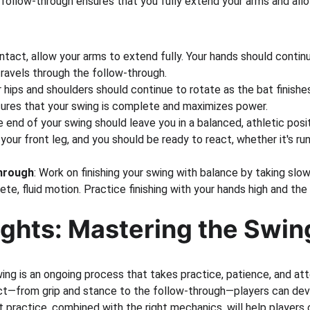
 follow-through ensures that you fully extend your arms and allo
ontact, allow your arms to extend fully. Your hands should conti
travels through the follow-through.
r hips and shoulders should continue to rotate as the bat finishes 
ures that your swing is complete and maximizes power.
e end of your swing should leave you in a balanced, athletic posi
your front leg, and you should be ready to react, whether it's runn
Through
: Work on finishing your swing with balance by taking sl
te, fluid motion. Practice finishing with your hands high and the
ughts: Mastering the Swin
ng is an ongoing process that takes practice, patience, and atte
t—from grip and stance to the follow-through—players can dev
t practice, combined with the right mechanics, will help players o