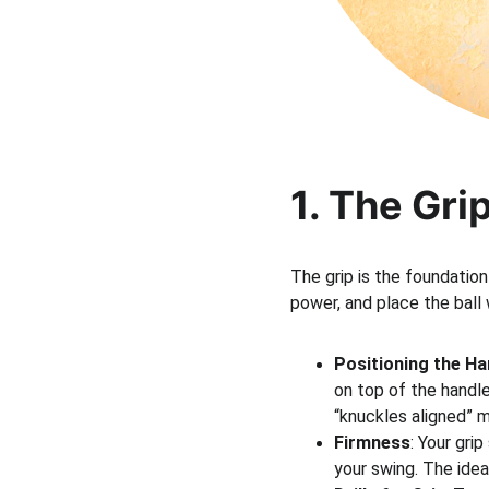
1. The Gri
The grip is the foundation
power, and place the ball 
Positioning the H
on top of the handl
“knuckles aligned” 
Firmness
: Your gri
your swing. The idea