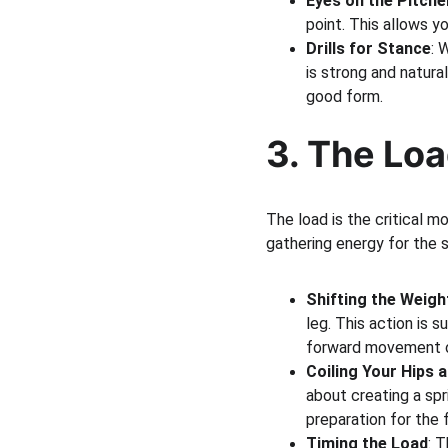
Eyes on the Pitche
point. This allows y
Drills for Stance
: 
is strong and natura
good form.
3. The Lo
The load is the critical m
gathering energy for the s
Shifting the Weigh
leg. This action is s
forward movement o
Coiling Your Hips 
about creating a spr
preparation for the 
Timing the Load
: 