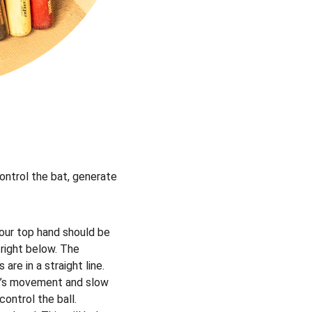
control the bat, generate 
Your top hand should be 
right below. The 
re in a straight line.
bat’s movement and slow 
ontrol the ball.