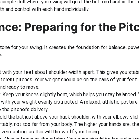
 a simple drill where you swing with just the bottom hand or the to
h and control with each hand individually.
nce: Preparing for the Pit
tone for your swing. It creates the foundation for balance, powe
e:
rt with your feet about shoulder-width apart. This gives you stabi
ifferent pitches. Your weight should be on the balls of your feet,
and ready to move.
e
: Keep your knees slightly bent, which helps you stay balanced. 
, with your weight evenly distributed. A relaxed, athletic posture
 the pitcher’s delivery.
Hold the bat just above your back shoulder, with your elbows slig
ably, not too far from your body. The higher your hands are, th
verreaching, as this will throw off your timing.