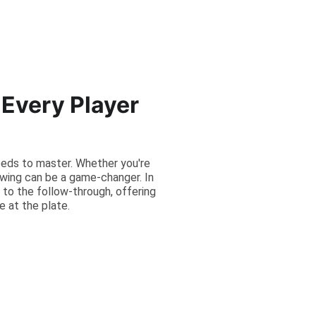
Every Player
needs to master. Whether you're
swing can be a game-changer. In
 to the follow-through, offering
e at the plate.