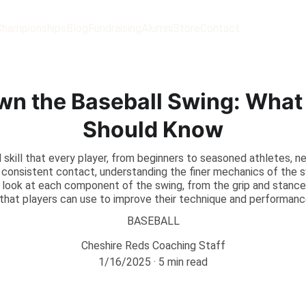
Championships
Blog
Fundraising
Alumni
Store
Contact
wn the Baseball Swing: What 
Should Know
al skill that every player, from beginners to seasoned athletes, 
e consistent contact, understanding the finer mechanics of the 
th look at each component of the swing, from the grip and stance
s that players can use to improve their technique and performanc
BASEBALL
Cheshire Reds Coaching Staff
1/16/2025
5 min read