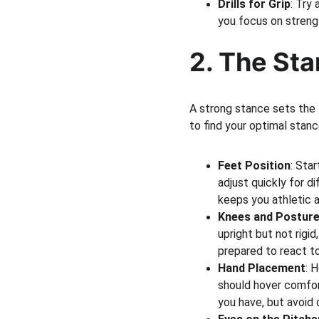
Drills for Grip
: Try
you focus on strengt
2. The Sta
A strong stance sets the 
to find your optimal stanc
Feet Position
: Sta
adjust quickly for d
keeps you athletic 
Knees and Postur
upright but not rigid
prepared to react to
Hand Placement
: 
should hover comfort
you have, but avoid o