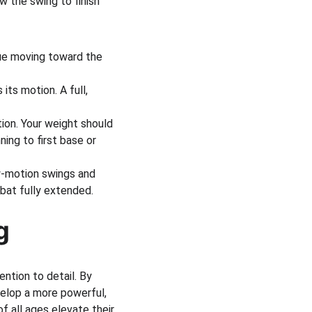
w the swing to finish 
nue moving toward the 
its motion. A full, 
tion. Your weight should 
ing to first base or 
ow-motion swings and 
 bat fully extended.
g
ntion to detail. By 
elop a more powerful, 
f all ages elevate their 