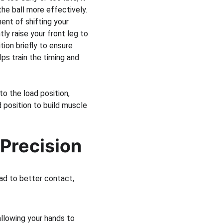
the ball more effectively.
ent of shifting your 
ly raise your front leg to 
ion briefly to ensure 
lps train the timing and 
to the load position, 
 position to build muscle 
 Precision
ad to better contact, 
allowing your hands to 