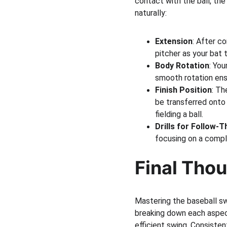
contact with the ball, the
naturally:
Extension
: After c
pitcher as your bat 
Body Rotation
: You
smooth rotation ens
Finish Position
: Th
be transferred onto 
fielding a ball.
Drills for Follow-
focusing on a comple
Final Tho
Mastering the baseball swi
breaking down each aspec
efficient swing. Consisten