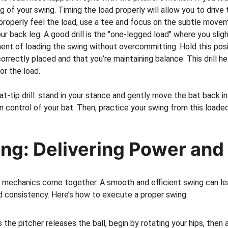
g of your swing. Timing the load properly will allow you to drive 
properly feel the load, use a tee and focus on the subtle movem
r back leg. A good drill is the "one-legged load" where you slight
nt of loading the swing without overcommitting. Hold this posit
orrectly placed and that you’re maintaining balance. This drill he
or the load.
at-tip drill: stand in your stance and gently move the bat back in
n control of your bat. Then, practice your swing from this loaded
ng: Delivering Power and
e mechanics come together. A smooth and efficient swing can le
 consistency. Here’s how to execute a proper swing:
s the pitcher releases the ball, begin by rotating your hips, then 