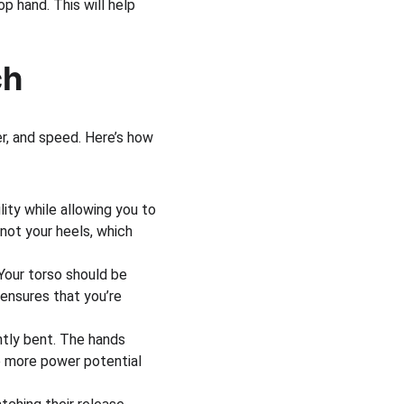
p hand. This will help 
ch
r, and speed. Here’s how 
lity while allowing you to 
 not your heels, which 
Your torso should be 
 ensures that you’re 
htly bent. The hands 
e more power potential 