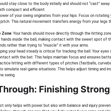
ould stay close to the body initially and should not “cast” away
ath compact and efficient.
ower of your swing originates from your hips. Focus on rotating yo
 pitch. This natural movement transfers energy from your legs t
e Zone
: Your hands should move directly through the hitting zone
 hands inside the ball, making contact with the sweet spot of th
nds rather than trying to “muscle” it with your arms.
ping your head steady is critical for tracking the ball. Your eyes
contact with the bat. This helps maintain focus and ensures bette
ractice hitting with different types of pitches (fastballs, curveba
o simulate real-game situations. This helps adjust timing and i
he swing.
Through: Finishing Strong
ot only helps with power but also with balance and injury preven