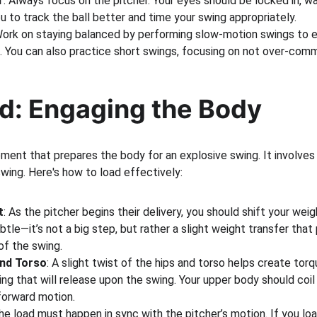
r
: Always focus on the pitcher. Your eyes should be locked in, wa
ou to track the ball better and time your swing appropriately.
Work on staying balanced by performing slow-motion swings to e
l. You can also practice short swings, focusing on not over-comm
ad: Engaging the Body
oment that prepares the body for an explosive swing. It involves 
wing. Here's how to load effectively:
t
: As the pitcher begins their delivery, you should shift your weig
ubtle—it’s not a big step, but rather a slight weight transfer tha
f the swing.
and Torso
: A slight twist of the hips and torso helps create torqu
ing that will release upon the swing. Your upper body should coil
forward motion.
The load must happen in sync with the pitcher’s motion. If you load