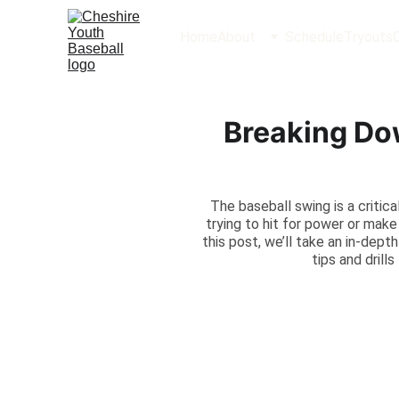
Home
About
Schedule
Tryouts
Breaking Do
The baseball swing is a critic
trying to hit for power or mak
this post, we’ll take an in-dep
tips and drill