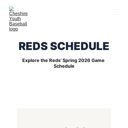
REDS SCHEDULE
Explore the Reds' Spring 2026 Game 
Schedule