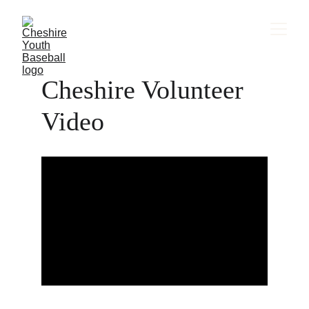
Cheshire Volunteer 
Video