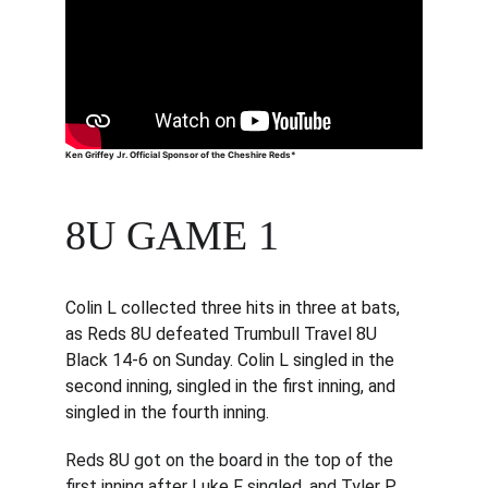
Ken Griffey Jr. Official Sponsor of the Cheshire Reds*
8U GAME 1
Colin L collected three hits in three at bats, 
as Reds 8U defeated Trumbull Travel 8U 
Black 14-6 on Sunday. Colin L singled in the 
second inning, singled in the first inning, and 
singled in the fourth inning.
Reds 8U got on the board in the top of the 
first inning after Luke F singled, and Tyler P 