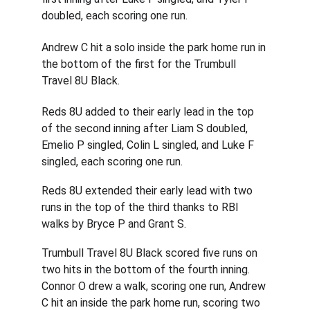
doubled, each scoring one run.
Andrew C hit a solo inside the park home run in 
the bottom of the first for the Trumbull 
Travel 8U Black.
Reds 8U added to their early lead in the top 
of the second inning after Liam S doubled, 
Emelio P singled, Colin L singled, and Luke F 
singled, each scoring one run.
Reds 8U extended their early lead with two 
runs in the top of the third thanks to RBI 
walks by Bryce P and Grant S.
Trumbull Travel 8U Black scored five runs on 
two hits in the bottom of the fourth inning. 
Connor O drew a walk, scoring one run, Andrew 
C hit an inside the park home run, scoring two 