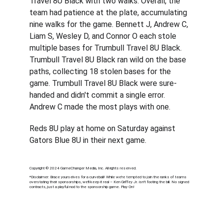
Travel 8U Black with two walks. Overall, the 
team had patience at the plate, accumulating 
nine walks for the game. Bennett J, Andrew C, 
Liam S, Wesley D, and Connor O each stole 
multiple bases for Trumbull Travel 8U Black. 
Trumbull Travel 8U Black ran wild on the base 
paths, collecting 18 stolen bases for the 
game. Trumbull Travel 8U Black were sure-
handed and didn't commit a single error. 
Andrew C made the most plays with one.
Reds 8U play at home on Saturday against 
Gators Blue 8U in their next game.
Copyright © 2024 GameChanger Media, Inc. All rights reserved.
*
Disclaimer: Brace yourselves for a curveball! While we're tempted to join the ranks of teams 
overstating their sponsorships, we'll keep it real – Ken Griffey Jr. isn't footing the bill. No signed 
contracts, just a playful nod to the sponsorship game. Play On!