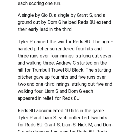
each scoring one run.
A single by Gio B, a single by Grant S, and a 
ground out by Dom G helped Reds 8U extend 
their early lead in the third.
Tyler P earned the win for Reds 8U. The right-
handed pitcher surrendered four hits and 
three runs over four innings, striking out seven 
and walking three. Andrew C started on the 
hill for Trumbull Travel 8U Black. The starting 
pitcher gave up four hits and five runs over 
two and one-third innings, striking out five and 
walking four. Liam S and Dom G each 
appeared in relief for Reds 8U.
Reds 8U accumulated 10 hits in the game. 
Tyler P and Liam S each collected two hits 
for Reds 8U. Grant S, Liam S, Nick M, and Dom 
G each drove in two runs for Reds 8U. Reds 