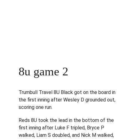
8u game 2
Trumbull Travel 8U Black got on the board in 
the first inning after Wesley D grounded out, 
scoring one run.
Reds 8U took the lead in the bottom of the 
first inning after Luke F tripled, Bryce P 
walked, Liam S doubled, and Nick M walked, 