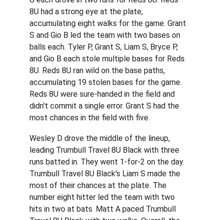
8U had a strong eye at the plate, 
accumulating eight walks for the game. Grant 
S and Gio B led the team with two bases on 
balls each. Tyler P, Grant S, Liam S, Bryce P, 
and Gio B each stole multiple bases for Reds 
8U. Reds 8U ran wild on the base paths, 
accumulating 19 stolen bases for the game. 
Reds 8U were sure-handed in the field and 
didn't commit a single error. Grant S had the 
most chances in the field with five.
Wesley D drove the middle of the lineup, 
leading Trumbull Travel 8U Black with three 
runs batted in. They went 1-for-2 on the day. 
Trumbull Travel 8U Black's Liam S made the 
most of their chances at the plate. The 
number eight hitter led the team with two 
hits in two at bats. Matt A paced Trumbull 