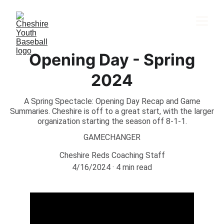
Opening Day - Spring
2024
A Spring Spectacle: Opening Day Recap and Game
Summaries. Cheshire is off to a great start, with the larger
organization starting the season off 8-1-1.
GAMECHANGER
Cheshire Reds Coaching Staff
4/16/2024
4 min read