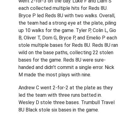
went 2-for-3 on the day. Luke F and Liam S 
each collected multiple hits for Reds 8U. 
Bryce P led Reds 8U with two walks. Overall, 
the team had a strong eye at the plate, piling 
up 10 walks for the game. Tyler P, Colin L, Gio 
B, Oliver T, Dom G, Bryce P, and Emelio P each 
stole multiple bases for Reds 8U. Reds 8U ran 
wild on the base paths, collecting 22 stolen 
bases for the game. Reds 8U were sure-
handed and didn't commit a single error. Nick 
M made the most plays with nine.
Andrew C went 2-for-2 at the plate as they 
led the team with three runs batted in. 
Wesley D stole three bases. Trumbull Travel 
8U Black stole six bases in the game.