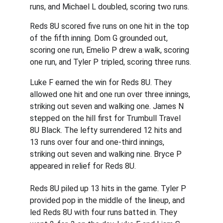
runs, and Michael L doubled, scoring two runs.
Reds 8U scored five runs on one hit in the top 
of the fifth inning. Dom G grounded out, 
scoring one run, Emelio P drew a walk, scoring 
one run, and Tyler P tripled, scoring three runs.
Luke F earned the win for Reds 8U. They 
allowed one hit and one run over three innings, 
striking out seven and walking one. James N 
stepped on the hill first for Trumbull Travel 
8U Black. The lefty surrendered 12 hits and 
13 runs over four and one-third innings, 
striking out seven and walking nine. Bryce P 
appeared in relief for Reds 8U.
Reds 8U piled up 13 hits in the game. Tyler P 
provided pop in the middle of the lineup, and 
led Reds 8U with four runs batted in. They 