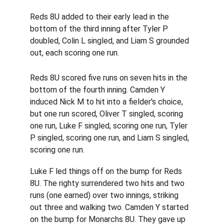
Reds 8U added to their early lead in the 
bottom of the third inning after Tyler P 
doubled, Colin L singled, and Liam S grounded 
out, each scoring one run.
Reds 8U scored five runs on seven hits in the 
bottom of the fourth inning. Camden Y 
induced Nick M to hit into a fielder's choice, 
but one run scored, Oliver T singled, scoring 
one run, Luke F singled, scoring one run, Tyler 
P singled, scoring one run, and Liam S singled, 
scoring one run.
Luke F led things off on the bump for Reds 
8U. The righty surrendered two hits and two 
runs (one earned) over two innings, striking 
out three and walking two. Camden Y started 
on the bump for Monarchs 8U. They gave up 