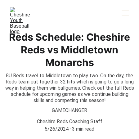
Reds Schedule: Cheshire
Reds vs Middletown
Monarchs
8U Reds travel to Middletown to play two. On the day, the
Reds team put together 32 hits which is going to go a long
way in helping them win ballgames. Check out the full Reds
schedule for upcoming games as we continue building
skills and competing this season!
GAMECHANGER
Cheshire Reds Coaching Staff
5/26/2024
3 min read