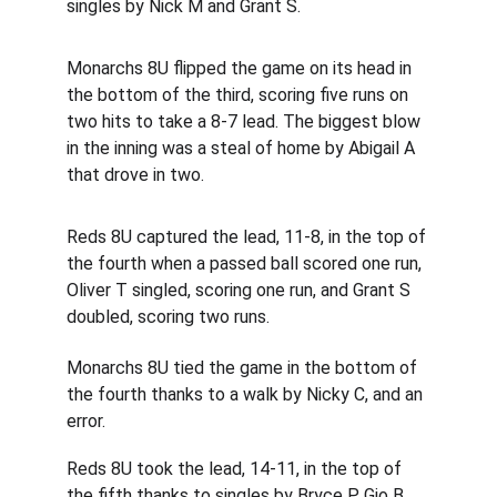
singles by Nick M and Grant S.
Monarchs 8U flipped the game on its head in 
the bottom of the third, scoring five runs on 
two hits to take a 8-7 lead. The biggest blow 
in the inning was a steal of home by Abigail A 
that drove in two.
Reds 8U captured the lead, 11-8, in the top of 
the fourth when a passed ball scored one run, 
Oliver T singled, scoring one run, and Grant S 
doubled, scoring two runs.
Monarchs 8U tied the game in the bottom of 
the fourth thanks to a walk by Nicky C, and an 
error.
Reds 8U took the lead, 14-11, in the top of 
the fifth thanks to singles by Bryce P, Gio B, 