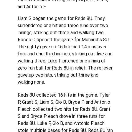
and Antonio F.
Liam S began the game for Reds 8U. They 
surrendered one hit and three runs over two 
innings, striking out three and walking two. 
Rocco C opened the game for Monarchs 8U. 
The righty gave up 16 hits and 14 runs over 
four and one-third innings, striking out five and 
walking three. Luke F pitched one inning of 
zero-run ball for Reds 8U in relief. The reliever 
gave up two hits, striking out three and 
walking none.
Reds 8U collected 16 hits in the game. Tyler 
P, Grant S, Liam S, Gio B, Bryce P, and Antonio 
F each collected two hits for Reds 8U. Grant 
S and Bryce P each drove in three runs for 
Reds 8U. Luke F, Gio B, and Antonio F each 
stole multiple bases for Reds 8U. Reds 8U ran 