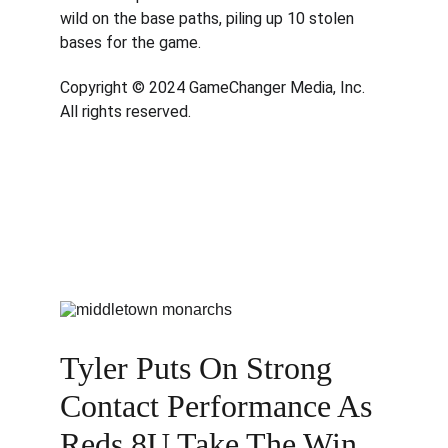
wild on the base paths, piling up 10 stolen 
bases for the game.
Copyright © 2024 GameChanger Media, Inc. 
All rights reserved.
Tyler Puts On Strong 
Contact Performance As 
Reds 8U Take The Win 