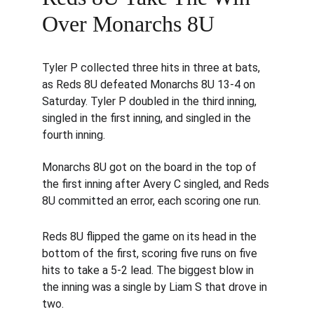
Over Monarchs 8U
Tyler P collected three hits in three at bats, 
as Reds 8U defeated Monarchs 8U 13-4 on 
Saturday. Tyler P doubled in the third inning, 
singled in the first inning, and singled in the 
fourth inning.
Monarchs 8U got on the board in the top of 
the first inning after Avery C singled, and Reds 
8U committed an error, each scoring one run.
Reds 8U flipped the game on its head in the 
bottom of the first, scoring five runs on five 
hits to take a 5-2 lead. The biggest blow in 
the inning was a single by Liam S that drove in 
two.