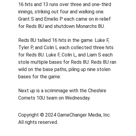
16 hits and 13 runs over three and one-third 
innings, striking out four and walking one. 
Grant S and Emelio P each came on in relief 
for Reds 8U and shutdown Monarchs 8U.
Reds 8U tallied 16 hits in the game. Luke F, 
Tyler P, and Colin L each collected three hits 
for Reds 8U. Luke F, Colin L, and Liam S each 
stole multiple bases for Reds 8U. Reds 8U ran 
wild on the base paths, piling up nine stolen 
bases for the game.
Next up is a scrimmage with the Cheshire 
Comets 10U team on Wednesday.
Copyright © 2024 GameChanger Media, Inc. 
All rights reserved. 