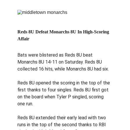
Reds 8U Defeat Monarchs 8U In High-Scoring 
Affair
Bats were blistered as Reds 8U beat 
Monarchs 8U 14-11 on Saturday. Reds 8U 
collected 16 hits, while Monarchs 8U had six.
Reds 8U opened the scoring in the top of the 
first thanks to four singles. Reds 8U first got 
on the board when Tyler P singled, scoring 
one run.
Reds 8U extended their early lead with two 
runs in the top of the second thanks to RBI 