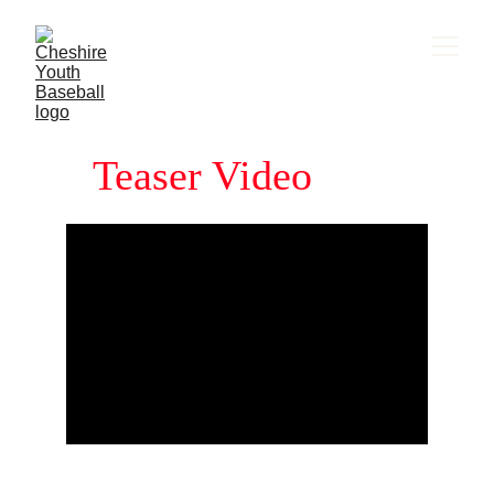
Teaser Video