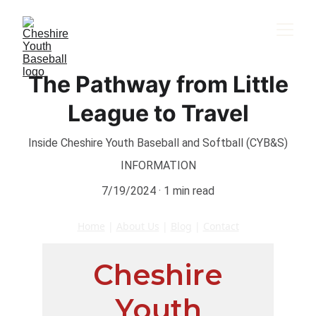
The Pathway from Little
League to Travel
Inside Cheshire Youth Baseball and Softball (CYB&S)
INFORMATION
7/19/2024
1 min read
Home
 | 
About Us
 | 
Blog
 | 
Contact