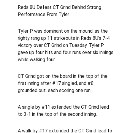
Reds 8U Defeat CT Grind Behind Strong 
Performance From Tyler
Tyler P was dominant on the mound, as the 
righty rang up 11 strikeouts in Reds 8U's 7-4 
victory over CT Grind on Tuesday. Tyler P 
gave up four hits and four runs over six innings 
while walking four.
CT Grind got on the board in the top of the 
first inning after #17 singled, and #8 
grounded out, each scoring one run.
A single by #11 extended the CT Grind lead 
to 3-1 in the top of the second inning.
A walk by #17 extended the CT Grind lead to 