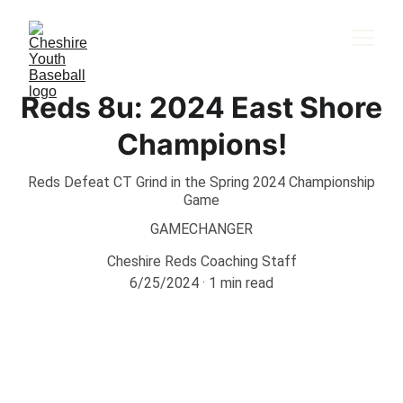
Reds 8u: 2024 East Shore
Champions!
Reds Defeat CT Grind in the Spring 2024 Championship
Game
GAMECHANGER
Cheshire Reds Coaching Staff
6/25/2024
1 min read