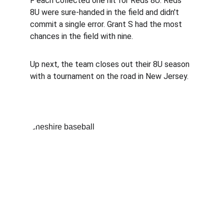
F each collected one hit for Reds 8U. Reds 
8U were sure-handed in the field and didn't 
commit a single error. Grant S had the most 
chances in the field with nine.
Up next, the team closes out their 8U season 
with a tournament on the road in New Jersey.