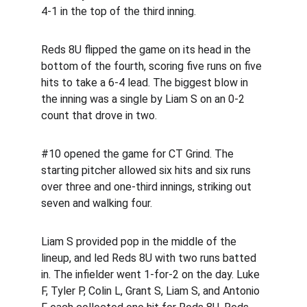
4-1 in the top of the third inning.
Reds 8U flipped the game on its head in the 
bottom of the fourth, scoring five runs on five 
hits to take a 6-4 lead. The biggest blow in 
the inning was a single by Liam S on an 0-2 
count that drove in two.
#10 opened the game for CT Grind. The 
starting pitcher allowed six hits and six runs 
over three and one-third innings, striking out 
seven and walking four.
Liam S provided pop in the middle of the 
lineup, and led Reds 8U with two runs batted 
in. The infielder went 1-for-2 on the day. Luke 
F, Tyler P, Colin L, Grant S, Liam S, and Antonio 