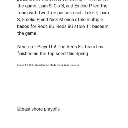
the game. Liam S, Gio B, and Emelio P led the 
team with two free passes each. Luke F, Liam 
S, Emelio P, and Nick M each stole multiple 
bases for Reds 8U. Reds 8U stole 11 bases in 
the game.
Next up - Playoffs! The Reds 8U team has 
finished as the top seed this Spring. 
Copyright © 2024 GameChanger Media, Inc. All rights reserved.