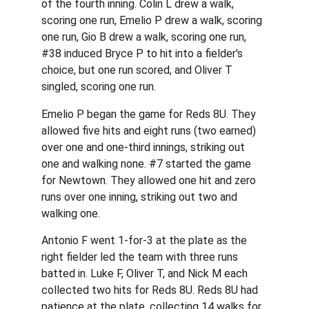
of the fourth inning. Colin L drew a walk, 
scoring one run, Emelio P drew a walk, scoring 
one run, Gio B drew a walk, scoring one run, 
#38 induced Bryce P to hit into a fielder's 
choice, but one run scored, and Oliver T 
singled, scoring one run.
Emelio P began the game for Reds 8U. They 
allowed five hits and eight runs (two earned) 
over one and one-third innings, striking out 
one and walking none. #7 started the game 
for Newtown. They allowed one hit and zero 
runs over one inning, striking out two and 
walking one.
Antonio F went 1-for-3 at the plate as the 
right fielder led the team with three runs 
batted in. Luke F, Oliver T, and Nick M each 
collected two hits for Reds 8U. Reds 8U had 
patience at the plate, collecting 14 walks for 