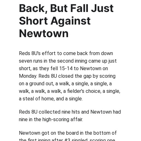
Back, But Fall Just 
Short Against 
Newtown
Reds 8U's effort to come back from down 
seven runs in the second inning came up just 
short, as they fell 15-14 to Newtown on 
Monday. Reds 8U closed the gap by scoring 
on a ground out, a walk, a single, a single, a 
walk, a walk, a walk, a fielder's choice, a single, 
a steal of home, and a single.
Reds 8U collected nine hits and Newtown had 
nine in the high-scoring affair.
Newtown got on the board in the bottom of 
the first inning after #3 singled, scoring one 