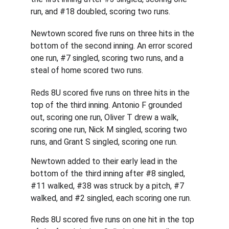
run, and #18 doubled, scoring two runs.
Newtown scored five runs on three hits in the 
bottom of the second inning. An error scored 
one run, #7 singled, scoring two runs, and a 
steal of home scored two runs.
Reds 8U scored five runs on three hits in the 
top of the third inning. Antonio F grounded 
out, scoring one run, Oliver T drew a walk, 
scoring one run, Nick M singled, scoring two 
runs, and Grant S singled, scoring one run.
Newtown added to their early lead in the 
bottom of the third inning after #8 singled, 
#11 walked, #38 was struck by a pitch, #7 
walked, and #2 singled, each scoring one run.
Reds 8U scored five runs on one hit in the top 