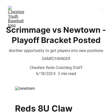
Scrimmage vs Newtown -
Playoff Bracket Posted
Another opportunity to get players into new positions
GAMECHANGER
Cheshire Reds Coaching Staff
6/18/2024
2 min read
Reds 8U Claw 